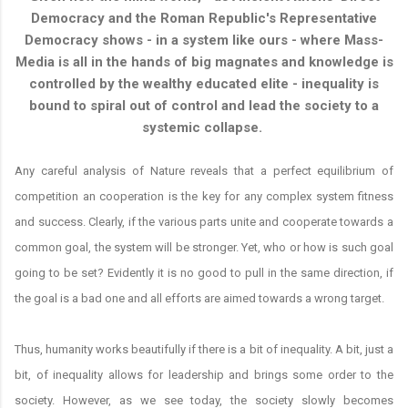
Democracy and the Roman Republic's Representative
Democracy shows - in a system like ours - where Mass-
Media is all in the hands of big magnates and knowledge is
controlled by the wealthy educated elite - inequality is
bound to spiral out of control and lead the society to a
systemic collapse.
Any careful analysis of Nature reveals that a perfect equilibrium of
competition an cooperation is the key for any complex system fitness
and success. Clearly, if the various parts unite and cooperate towards a
common goal, the system will be stronger. Yet, who or how is such goal
going to be set? Evidently it is no good to pull in the same direction, if
the goal is a bad one and all efforts are aimed towards a wrong target.
Thus, humanity works beautifully if there is a bit of inequality. A bit, just a
bit, of inequality allows for leadership and brings some order to the
society. However, as we see today, the society slowly becomes