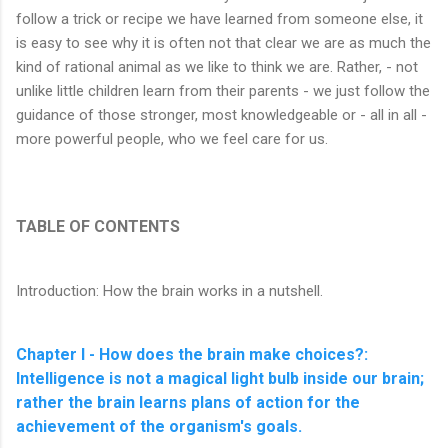
follow a trick or recipe we have learned from someone else, it
is easy to see why it is often not that clear we are as much the
kind of rational animal as we like to think we are. Rather, - not
unlike little children learn from their parents - we just follow the
guidance of those stronger, most knowledgeable or - all in all -
more powerful people, who we feel care for us.
TABLE OF CONTENTS
Introduction: How the brain works in a nutshell.
Chapter I - How does the brain make choices?:
Intelligence is not a magical light bulb inside our brain;
rather the brain learns plans of action for the
achievement of the organism's goals.