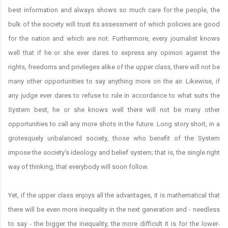
best information and always shows so much care for the people, the
bulk of the society will trust its assessment of which policies are good
for the nation and which are not. Furthermore, every journalist knows
well that if he or she ever dares to express any opinion against the
rights, freedoms and privileges alike of the upper class, there will not be
many other opportunities to say anything more on the air. Likewise, if
any judge ever dares to refuse to rule in accordance to what suits the
System best, he or she knows well there will not be many other
opportunities to call any more shots in the future. Long story short, in a
grotesquely unbalanced society, those who benefit of the System
impose the society's ideology and belief system; that is, the single right
way of thinking, that everybody will soon follow.
Yet, if the upper class enjoys all the advantages, it is mathematical that
there will be even more inequality in the next generation and - needless
to say - the bigger the inequality, the more difficult it is for the lower-