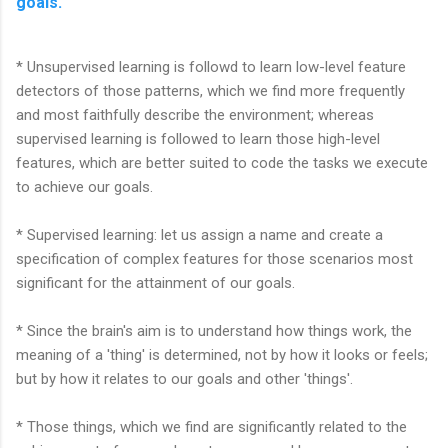
goals.
* Unsupervised learning is followd to learn low-level feature
detectors of those patterns, which we find more frequently
and most faithfully describe the environment; whereas
supervised learning is followed to learn those high-level
features, which are better suited to code the tasks we execute
to achieve our goals.
* Supervised learning: let us assign a name and create a
specification of complex features for those scenarios most
significant for the attainment of our goals.
* Since the brain's aim is to understand how things work, the
meaning of a 'thing' is determined, not by how it looks or feels;
but by how it relates to our goals and other 'things'.
* Those things, which we find are significantly related to the