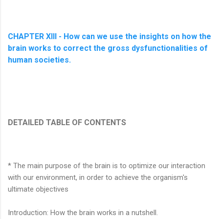
CHAPTER XIII - How can we use the insights on how the
brain works to correct the gross dysfunctionalities of
human societies.
DETAILED TABLE OF CONTENTS
* The main purpose of the brain is to optimize our interaction
with our environment, in order to achieve the organism's
ultimate objectives
Introduction: How the brain works in a nutshell.