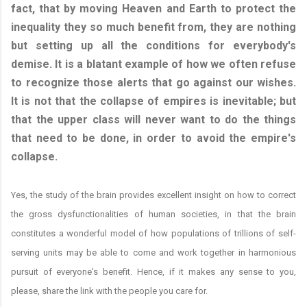
fact, that by moving Heaven and Earth to protect the
inequality they so much benefit from, they are nothing
but setting up all the conditions for everybody's
demise. It is a blatant example of how we often refuse
to recognize those alerts that go against our wishes.
It is not that the collapse of empires is inevitable; but
that the upper class will never want to do the things
that need to be done, in order to avoid the empire's
collapse.
Yes, the study of the brain provides excellent insight on how to correct
the gross dysfunctionalities of human societies, in that the brain
constitutes a wonderful model of how populations of trillions of self-
serving units may be able to come and work together in harmonious
pursuit of everyone's benefit. Hence, if it makes any sense to you,
please, share the link with the people you care for.