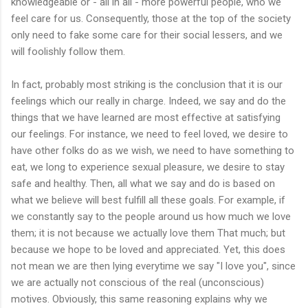
knowledgeable or - all in all - more powerful people, who we
feel care for us. Consequently, those at the top of the society
only need to fake some care for their social lessers, and we
will foolishly follow them.
In fact, probably most striking is the conclusion that it is our
feelings which our really in charge. Indeed, we say and do the
things that we have learned are most effective at satisfying
our feelings. For instance, we need to feel loved, we desire to
have other folks do as we wish, we need to have something to
eat, we long to experience sexual pleasure, we desire to stay
safe and healthy. Then, all what we say and do is based on
what we believe will best fulfill all these goals. For example, if
we constantly say to the people around us how much we love
them; it is not because we actually love them That much; but
because we hope to be loved and appreciated. Yet, this does
not mean we are then lying everytime we say "I love you", since
we are actually not conscious of the real (unconscious)
motives. Obviously, this same reasoning explains why we