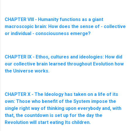
CHAPTER VIII - Humanity functions as a giant
macroscopic brain: How does the sense of - collective
or individual - consciousness emerge?
CHAPTER IX - Ethos, cultures and ideologies: How did
our collective brain learned throughout Evolution how
the Universe works.
CHAPTER X - The Ideology has taken on a life of its
own: Those who benefit of the System impose the
single right way of thinking upon everybody and, with
that, the countdown is set up for the day the
Revolution will start eating Its children.