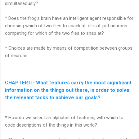
simultaneously?
* Does the frog's brain have an intelligent agent responsible for
choosing which of two flies to snack at, or is it just neurons
competing for which of the two flies to snap at?
* Choices are made by means of competition between groups
of neurons.
CHAPTER II - What features carry the most significant
information on the things out there, in order to solve
the relevant tasks to achieve our goals?
* How do we select an alphabet of features, with which to
code descriptions of the things in this world?