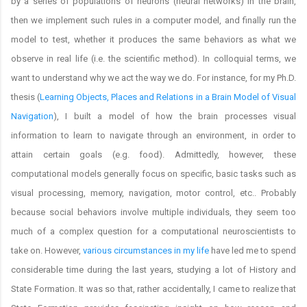
by a series of populations of neurons (neural networks) in the brain,
then we implement such rules in a computer model, and finally run the
model to test, whether it produces the same behaviors as what we
observe in real life (i.e. the scientific method). In colloquial terms, we
want to understand why we act the way we do. For instance, for my Ph.D.
thesis (
Learning Objects, Places and Relations in a Brain Model of Visual
Navigation
), I built a model of how the brain processes visual
information to learn to navigate through an environment, in order to
attain certain goals (e.g. food). Admittedly, however, these
computational models generally focus on specific, basic tasks such as
visual processing, memory, navigation, motor control, etc.. Probably
because social behaviors involve multiple individuals, they seem too
much of a complex question for a computational neuroscientists to
take on. However,
various circumstances in my life
have led me to spend
considerable time during the last years, studying a lot of History and
State Formation. It was so that, rather accidentally, I came to realize that