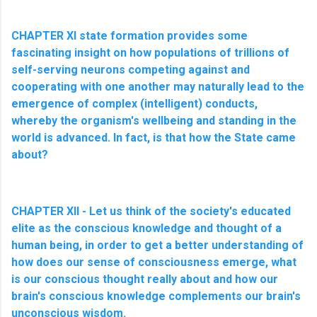
CHAPTER XI state formation provides some
fascinating insight on how populations of trillions of
self-serving neurons competing against and
cooperating with one another may naturally lead to the
emergence of complex (intelligent) conducts,
whereby the organism's wellbeing and standing in the
world is advanced. In fact, is that how the State came
about?
CHAPTER XII - Let us think of the society's educated
elite as the conscious knowledge and thought of a
human being, in order to get a better understanding of
how does our sense of consciousness emerge, what
is our conscious thought really about and how our
brain's conscious knowledge complements our brain's
unconscious wisdom.