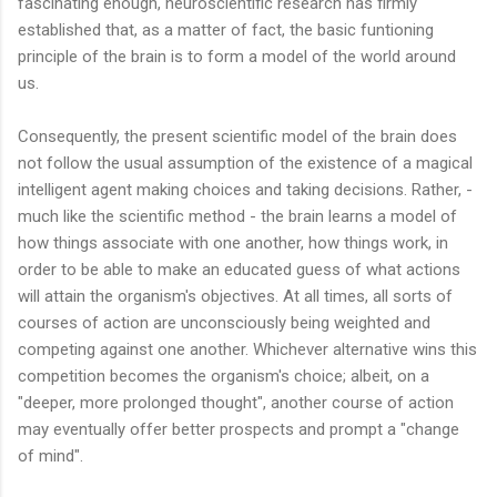
fascinating enough, neuroscientific research has firmly
established that, as a matter of fact, the basic funtioning
principle of the brain is to form a model of the world around
us.
Consequently, the present scientific model of the brain does
not follow the usual assumption of the existence of a magical
intelligent agent making choices and taking decisions. Rather, -
much like the scientific method - the brain learns a model of
how things associate with one another, how things work, in
order to be able to make an educated guess of what actions
will attain the organism's objectives. At all times, all sorts of
courses of action are unconsciously being weighted and
competing against one another. Whichever alternative wins this
competition becomes the organism's choice; albeit, on a
"deeper, more prolonged thought", another course of action
may eventually offer better prospects and prompt a "change
of mind".