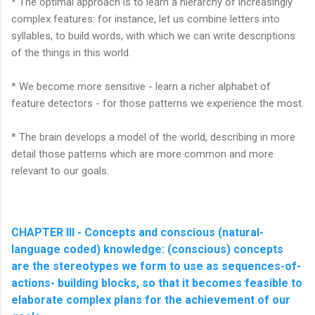
* The optimal approach is to learn a hierarchy of increasingly
complex features: for instance, let us combine letters into
syllables, to build words, with which we can write descriptions
of the things in this world.
* We become more sensitive - learn a richer alphabet of
feature detectors - for those patterns we experience the most.
* The brain develops a model of the world, describing in more
detail those patterns which are more common and more
relevant to our goals.
CHAPTER III - Concepts and conscious (natural-
language coded) knowledge: (conscious) concepts
are the stereotypes we form to use as sequences-of-
actions- building blocks, so that it becomes feasible to
elaborate complex plans for the achievement of our