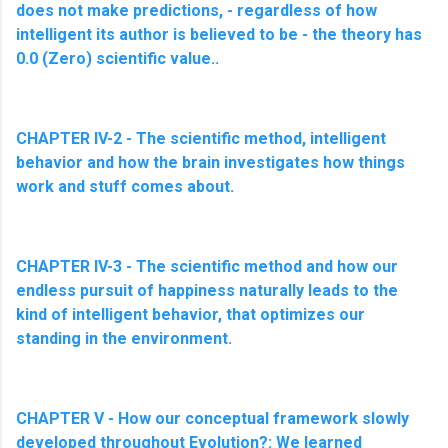
does not make predictions, - regardless of how
intelligent its author is believed to be - the theory has
0.0 (Zero) scientific value.
.
CHAPTER IV-2 - The scientific method, intelligent
behavior and how the brain investigates how things
work and stuff comes about.
CHAPTER IV-3 - The scientific method and how our
endless pursuit of happiness naturally leads to the
kind of intelligent behavior, that optimizes our
standing in the environment.
CHAPTER V - How our conceptual framework slowly
developed throughout Evolution?: We learned