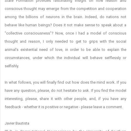
State Formation provides fascinating insight on how reason and
conscious thought may emerge from the competition and cooperation
among the billions of neurons in the brain. Indeed, do nations not
behave like human beings? Does it not make sense to speak about a
"collective consciousness"? Now, once I had a model of conscious
thought and reason, I only needed to get to grips with the social
animal's existential need of love, in order to be able to explain the
circumstances, under which the individual will behave selflessly or
selfishly.
In what follows, you will finally find out how does the mind work. If you
have any question, please, do not hesitate to ask. If you find the model
interesting, please, share it with other people, and, if you have any
feedback - whether it is positive or negative - please leave a comment.
Javier Bautista