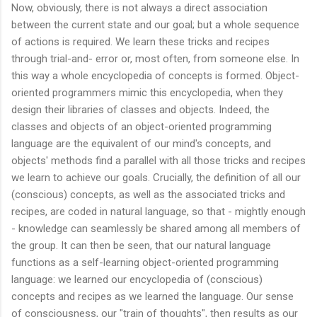
Now, obviously, there is not always a direct association
between the current state and our goal; but a whole sequence
of actions is required. We learn these tricks and recipes
through trial-and- error or, most often, from someone else. In
this way a whole encyclopedia of concepts is formed. Object-
oriented programmers mimic this encyclopedia, when they
design their libraries of classes and objects. Indeed, the
classes and objects of an object-oriented programming
language are the equivalent of our mind's concepts, and
objects' methods find a parallel with all those tricks and recipes
we learn to achieve our goals. Crucially, the definition of all our
(conscious) concepts, as well as the associated tricks and
recipes, are coded in natural language, so that - mightly enough
- knowledge can seamlessly be shared among all members of
the group. It can then be seen, that our natural language
functions as a self-learning object-oriented programming
language: we learned our encyclopedia of (conscious)
concepts and recipes as we learned the language. Our sense
of consciousness, our "train of thoughts", then results as our