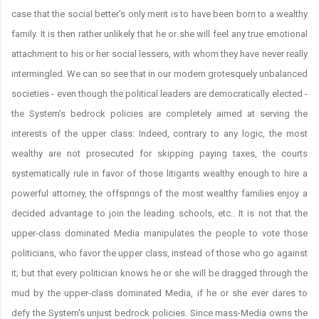
case that the social better's only merit is to have been born to a wealthy
family. It is then rather unlikely that he or she will feel any true emotional
attachment to his or her social lessers, with whom they have never really
intermingled. We can so see that in our modern grotesquely unbalanced
societies - even though the political leaders are democratically elected -
the System's bedrock policies are completely aimed at serving the
interests of the upper class: Indeed, contrary to any logic, the most
wealthy are not prosecuted for skipping paying taxes, the courts
systematically rule in favor of those litigants wealthy enough to hire a
powerful attorney, the offsprings of the most wealthy families enjoy a
decided advantage to join the leading schools, etc.. It is not that the
upper-class dominated Media manipulates the people to vote those
politicians, who favor the upper class, instead of those who go against
it; but that every politician knows he or she will be dragged through the
mud by the upper-class dominated Media, if he or she ever dares to
defy the System's unjust bedrock policies. Since mass-Media owns the