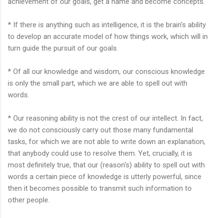
achievement of our goals, get a name and become concepts.
* If there is anything such as intelligence, it is the brain's ability
to develop an accurate model of how things work, which will in
turn guide the pursuit of our goals.
* Of all our knowledge and wisdom, our conscious knowledge
is only the small part, which we are able to spell out with
words.
* Our reasoning ability is not the crest of our intellect. In fact,
we do not consciously carry out those many fundamental
tasks, for which we are not able to write down an explanation,
that anybody could use to resolve them. Yet, crucially, it is
most definitely true, that our (reason's) ability to spell out with
words a certain piece of knowledge is utterly powerful, since
then it becomes possible to transmit such information to
other people.