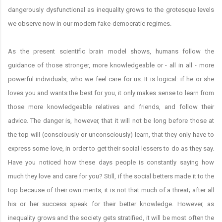
dangerously dysfunctional as inequality grows to the grotesque levels
we observe now in our modern fake-democratic regimes.
As the present scientific brain model shows, humans follow the
guidance of those stronger, more knowledgeable or - all in all - more
powerful individuals, who we feel care for us. It is logical: if he or she
loves you and wants the best for you, it only makes sense to learn from
those more knowledgeable relatives and friends, and follow their
advice. The danger is, however, that it will not be long before those at
the top will (consciously or unconsciously) learn, that they only have to
express some love, in order to get their social lessers to do as they say.
Have you noticed how these days people is constantly saying how
much they love and care for you? Still, if the social betters made it to the
top because of their own merits, it is not that much of a threat; after all
his or her success speak for their better knowledge. However, as
inequality grows and the society gets stratified, it will be most often the