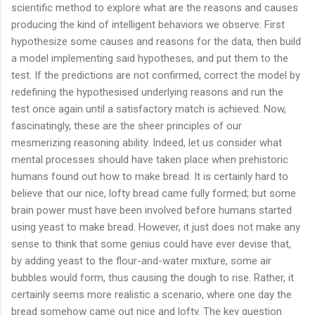
scientific method to explore what are the reasons and causes
producing the kind of intelligent behaviors we observe: First
hypothesize some causes and reasons for the data, then build
a model implementing said hypotheses, and put them to the
test. If the predictions are not confirmed, correct the model by
redefining the hypothesised underlying reasons and run the
test once again until a satisfactory match is achieved. Now,
fascinatingly, these are the sheer principles of our
mesmerizing reasoning ability. Indeed, let us consider what
mental processes should have taken place when prehistoric
humans found out how to make bread. It is certainly hard to
believe that our nice, lofty bread came fully formed; but some
brain power must have been involved before humans started
using yeast to make bread. However, it just does not make any
sense to think that some genius could have ever devise that,
by adding yeast to the flour-and-water mixture, some air
bubbles would form, thus causing the dough to rise. Rather, it
certainly seems more realistic a scenario, where one day the
bread somehow came out nice and lofty. The key question