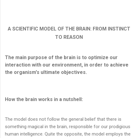
A SCIENTIFIC MODEL OF THE BRAIN: FROM INSTINCT
TO REASON
The main purpose of the brain is to optimize our
interaction with our environment, in order to achieve
the organism's ultimate objectives.
How the brain works in a nutshell:
The model does not follow the general belief that there is
something magical in the brain, responsible for our prodigious
human intelligence. Quite the opposite, the model employs the