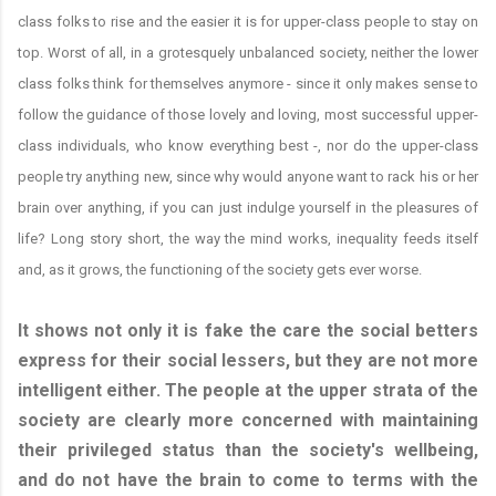
class folks to rise and the easier it is for upper-class people to stay on
top. Worst of all, in a grotesquely unbalanced society, neither the lower
class folks think for themselves anymore - since it only makes sense to
follow the guidance of those lovely and loving, most successful upper-
class individuals, who know everything best -, nor do the upper-class
people try anything new, since why would anyone want to rack his or her
brain over anything, if you can just indulge yourself in the pleasures of
life? Long story short, the way the mind works, inequality feeds itself
and, as it grows, the functioning of the society gets ever worse.
It shows not only it is fake the care the social betters
express for their social lessers, but they are not more
intelligent either. The people at the upper strata of the
society are clearly more concerned with maintaining
their privileged status than the society's wellbeing,
and do not have the brain to come to terms with the