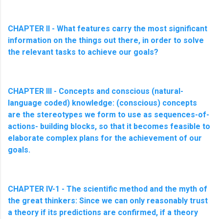
CHAPTER II - What features carry the most significant
information on the things out there, in order to solve
the relevant tasks to achieve our goals?
CHAPTER III - Concepts and conscious (natural-
language coded) knowledge: (conscious) concepts
are the stereotypes we form to use as sequences-of-
actions- building blocks, so that it becomes feasible to
elaborate complex plans for the achievement of our
goals.
CHAPTER IV-1 - The scientific method and the myth of
the great thinkers: Since we can only reasonably trust
a theory if its predictions are confirmed, if a theory