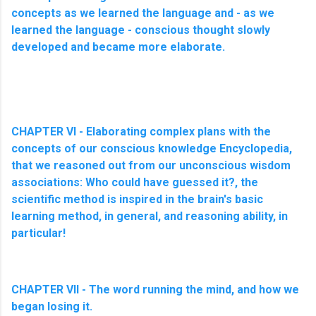
concepts as we learned the language and - as we
learned the language - conscious thought slowly
developed and became more elaborate.
CHAPTER VI - Elaborating complex plans with the
concepts of our conscious knowledge Encyclopedia,
that we reasoned out from our unconscious wisdom
associations: Who could have guessed it?, the
scientific method is inspired in the brain's basic
learning method, in general, and reasoning ability, in
particular!
CHAPTER VII - The word running the mind, and how we
began losing it.