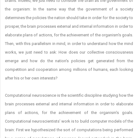
brains. Indeed, we just need to consider the brain as the government of
the organism: In the same way that the government of a society
determines the policies the nation should take in order for the society to
prosper, the brain processes external and internal information in order to
elaborate plans of actions, for the achievement of the organism's goals.
Then, with this parallelism in mind, in order to understand how the mind
works, we just need to ask: How does our collective consciousness
emerge and how do the nation's policies get generated from the
competition and cooperation among millions of humans, each looking
after his or her own interests?
Computational neuroscience is the scientific discipline studying how the
brain processes external and internal information in order to elaborate
plans of actions, for the achievement of the organism's goals.
Computational neuroscientists' work is to build computer models of the
brain: First we hypothesized the sort of computations being performed