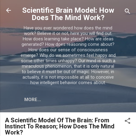
Skip to main content
Scientific Brain Model: How
Does The Mind Work?
Have you ever wondered how does the mind
work? Believe it or not, here you will find out.
How does learning take place? How are ideas
generated? How does reasoning come about?
How does our sense of consciousness
emerge? Why do we sometimes feel happy and
some other times unhappy? Our mind is such a
miraculous phenomenon, that it is only natural
to believe it must be out of magic. However, in
actuality, it is not impossible at all to conceive
how intelligent behavior comes about.
MORE…
A Scientific Model Of The Brain: From
Instinct To Reason; How Does The Mind
Work?