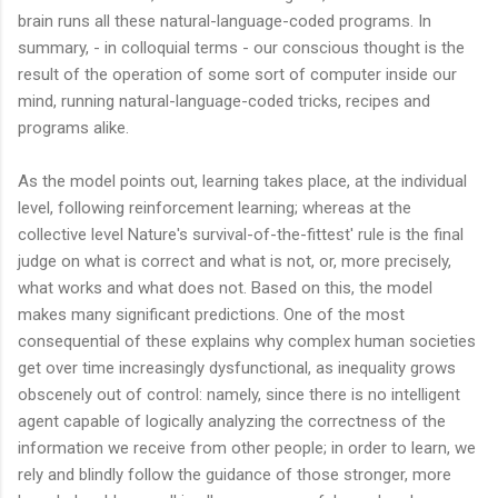
brain runs all these natural-language-coded programs. In
summary, - in colloquial terms - our conscious thought is the
result of the operation of some sort of computer inside our
mind, running natural-language-coded tricks, recipes and
programs alike.
As the model points out, learning takes place, at the individual
level, following reinforcement learning; whereas at the
collective level Nature's survival-of-the-fittest' rule is the final
judge on what is correct and what is not, or, more precisely,
what works and what does not. Based on this, the model
makes many significant predictions. One of the most
consequential of these explains why complex human societies
get over time increasingly dysfunctional, as inequality grows
obscenely out of control: namely, since there is no intelligent
agent capable of logically analyzing the correctness of the
information we receive from other people; in order to learn, we
rely and blindly follow the guidance of those stronger, more