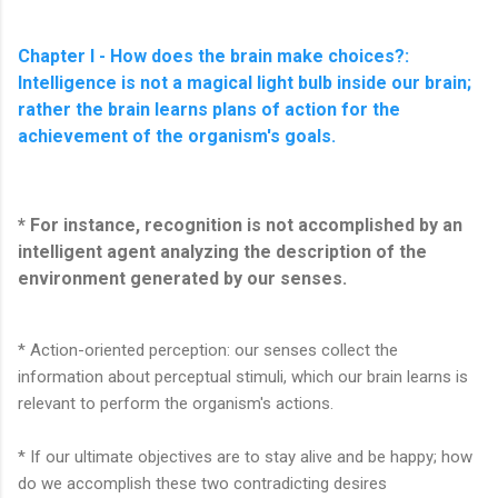
Chapter I - How does the brain make choices?:
Intelligence is not a magical light bulb inside our brain;
rather the brain learns plans of action for the
achievement of the organism's goals.
* For instance, recognition is not accomplished by an
intelligent agent analyzing the description of the
environment generated by our senses.
* Action-oriented perception: our senses collect the
information about perceptual stimuli, which our brain learns is
relevant to perform the organism's actions.
* If our ultimate objectives are to stay alive and be happy; how
do we accomplish these two contradicting desires