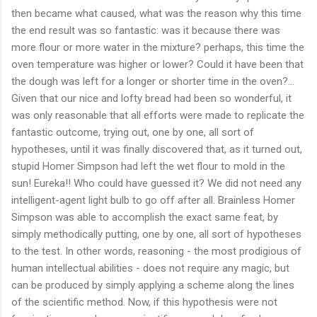
then became what caused, what was the reason why this time
the end result was so fantastic: was it because there was
more flour or more water in the mixture? perhaps, this time the
oven temperature was higher or lower? Could it have been that
the dough was left for a longer or shorter time in the oven?...
Given that our nice and lofty bread had been so wonderful, it
was only reasonable that all efforts were made to replicate the
fantastic outcome, trying out, one by one, all sort of
hypotheses, until it was finally discovered that, as it turned out,
stupid Homer Simpson had left the wet flour to mold in the
sun! Eureka!! Who could have guessed it? We did not need any
intelligent-agent light bulb to go off after all. Brainless Homer
Simpson was able to accomplish the exact same feat, by
simply methodically putting, one by one, all sort of hypotheses
to the test. In other words, reasoning - the most prodigious of
human intellectual abilities - does not require any magic, but
can be produced by simply applying a scheme along the lines
of the scientific method. Now, if this hypothesis were not