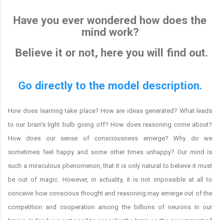
Have you ever wondered how does the
mind work?
Believe it or not, here you will find out.
Go directly to the model description.
How does learning take place? How are ideas generated? What leads
to our brain's light bulb going off? How does reasoning come about?
How does our sense of consciousness emerge? Why do we
sometimes feel happy and some other times unhappy? Our mind is
such a miraculous phenomenon, that it is only natural to believe it must
be out of magic. However, in actuality, it is not impossible at all to
conceive how conscious thought and reasoning may emerge out of the
competition and cooperation among the billions of neurons in our