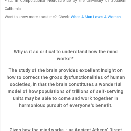
Ph.D. in Computational Neuroscience by the University of Southern
California
Want to know more about me?: Check:
When A Man Loves A Woman
.
Why is it so critical to understand how the mind
works?:
The study of the brain provides excellent insight on
how to correct the gross dysfunctionalities of human
societies, in that the brain constitutes a wonderful
model of how populations of trillions of self-serving
units may be able to come and work together in
harmonious pursuit of everyone's benefit.
Given how the mind works, - as Ancient Athens' Direct