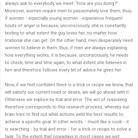
always ask to everybody we meet: "how are you doing?"
Moreover, women require men to passionately love them; thus,
if women - especially young women - experience frequent
bouts of anger is because, unconsciously, she is constantly
testing to what extent the guy loves her, no matter how
irrational she can get. On the other hand, men desperately need
women to believe in them; thus, if men are always explaining
how everything works, it is because, unconsciously, he needs
to check, time and time again, to what extent she believes in
him and therefore follows every bit of advice he gives her.
Now, if we feel confident there is a trick or recipe we know, that
will satisfy our current need or desire, we will go ahead with it.
Otherwise we explore by trial and error. The act of reasoning
therefore corresponds to this research process, whereby our
brain tries to find out what actions yield the best results to
achieve a specific goal. In other words, - much like a cook - it
is searching - by trial and error - for a trick or recipe to solve a
task. To the extent that nowadays in most cases we just