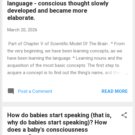
language - conscious thought slowly
have so far been exposed to. For instance, as three-
developed and became more
dimensional beings interacting in this world with other three-
elaborate.
dimensional structures, it is...
March 20, 2026
Part of Chapter V of Scientific Model Of The Brain . * From
the very beginning, we have been learning concepts, as we
have been learning the language. * Learning nouns and the
acquisition of the most basic concepts: The first step to
acquire a concept is to find out the thing's name, and there
is no simpler method to indicate which thing we are thinking
about and referring to than to point at the thing in question. *
READ MORE
Post a Comment
Learning verbs, adjectives, adverbs and prepositions; learning
what things are good for: The simplest method to learn what
things are good for and how to accomplish things is to have
How do babies start speaking (that is,
somebody show us how to resolve the task in question. *
why do babies start speaking)? How
As we learn more and more words, as we find out how to
does a baby's consciousness
refer to things and actions, as we acquire more and more