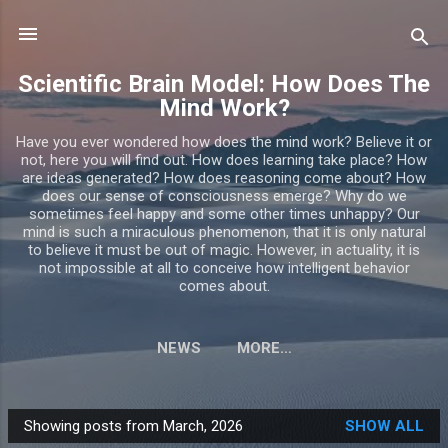
Skip to main content
Scientific Brain Model: How Does The
Mind Work?
Have you ever wondered how does the mind work? Believe it or
not, here you will find out. How does learning take place? How
are ideas generated? How does reasoning come about? How
does our sense of consciousness emerge? Why do we
sometimes feel happy and some other times unhappy? Our
mind is such a miraculous phenomenon, that it is only natural
to believe it must be out of magic. However, in actuality, it is
not impossible at all to conceive how intelligent behavior
comes about.
NEWS
MORE…
Showing posts from March, 2026
SHOW ALL
P