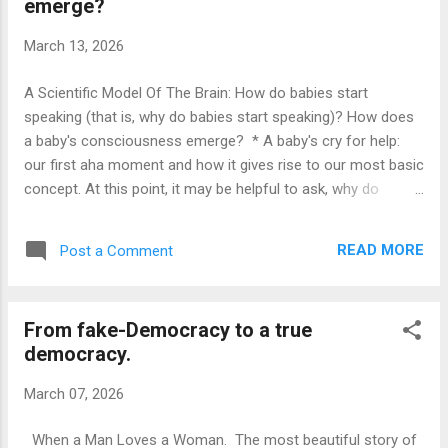
emerge?
(conscious) concepts, we become able to spell out, write
down, save and transmit natural language scripts, of what
March 13, 2026
things are good for and how to accomplish stuff. * From the
very beginning, we have been learning concepts, ...
A Scientific Model Of The Brain: How do babies start
speaking (that is, why do babies start speaking)? How does
a baby's consciousness emerge? * A baby's cry for help:
our first aha moment and how it gives rise to our most basic
concept. At this point, it may be helpful to ask, why do
newborn babies cry? The question may sound rather silly,
since obviously babies cry because they feel some need,
READ MORE
Post a Comment
that requires attention from somebody else. Now, if we
assume the existence of a decision-making agent, it seems
reasonable to consider, if, perhaps, there are times where
From fake-Democracy to a true
the baby is just being manipulative. There are certainly
democracy.
instances, where one would swear that the baby is only
crying for the sake of getting some love and attention. On
March 07, 2026
the other hand, admittedly, the proponents of the decision-
making agent line of thinking could bery reasonably argue
When a Man Loves a Woman. The most beautiful story of