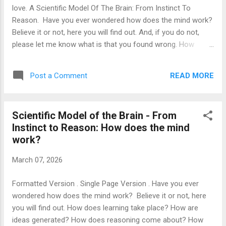
that a newborn's screams are only an instinctive conduct,
love. A Scientific Model Of The Brain: From Instinct To
and it is just that, at some point in the baby's early life, its i...
Reason. Have you ever wondered how does the mind work?
Believe it or not, here you will find out. And, if you do not,
please let me know what is that you found wrong. How
come did we get fooled into forgetting that the key reason
for a society to flourish is not the name they give to the
READ MORE
Post a Comment
political system or whether the political power is elected by
the people, but whether there is some reasonable balance of
opportunities: It is a shame that the legal system decides
Scientific Model of the Brain - From
the disputes between citizens based on what litigant hires
Instinct to Reason: How does the mind
the most powerful attorney. It is a shame that only those
work?
who have a lot of money are able to receive the most
effective medical treatments. It is a shame that kids born to
March 07, 2026
wealthy families have it much easier to be accepted in an
elite school. It is a shame that in today's fake democratic
Formatted Version . Single Page Version . Have you ever
system a person's worth is solely ...
wondered how does the mind work? Believe it or not, here
you will find out. How does learning take place? How are
ideas generated? How does reasoning come about? How