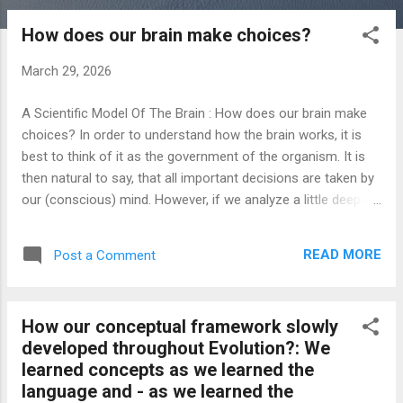
o
How does our brain make choices?
s
t
March 29, 2026
s
A Scientific Model Of The Brain : How does our brain make
choices? In order to understand how the brain works, it is
best to think of it as the government of the organism. It is
then natural to say, that all important decisions are taken by
our (conscious) mind. However, if we analyze a little deeper
how the brain works, we will quickly realize, that in this
context the word 'decisions' is rather misleading: Our mental
READ MORE
Post a Comment
constructs are nothing but the result of our experience with
the environment. As a matter of fact, our mental constructs'
raison d'etre is the formation of a model of the world
How our conceptual framework slowly
outside, where - in order to optimize our interaction with our
developed throughout Evolution?: We
environment - our interpretation of how the world works is
learned concepts as we learned the
represented. It is therefore really hard (if not altogether
language and - as we learned the
impossible) to conceive anything foreign to everything we