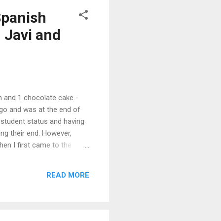
Spanish
 Javi and
 and 1 chocolate cake -
 ago and was at the end of
 student status and having
ing their end. However,
en I first came to the
out a driver's license,
as an enormous effort to
READ MORE
professional career was on