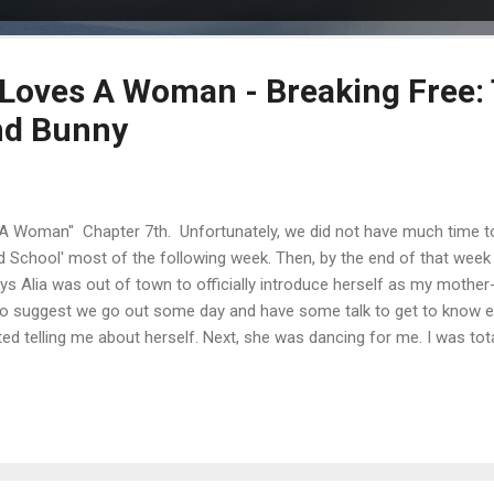
oves A Woman - Breaking Free: 
nd Bunny
Woman" Chapter 7th. Unfortunately, we did not have much time to 
d School' most of the following week. Then, by the end of that week
s Alia was out of town to officially introduce herself as my mother-i
to suggest we go out some day and have some talk to get to know 
ted telling me about herself. Next, she was dancing for me. I was to
always found it insulting; clearly Robyn thinks men are stupid and I 
arried, break Alia's heart just for a 'fuck'. It was actually rather pathet
lse. I thought I would not react, because if I did, I could reveal som