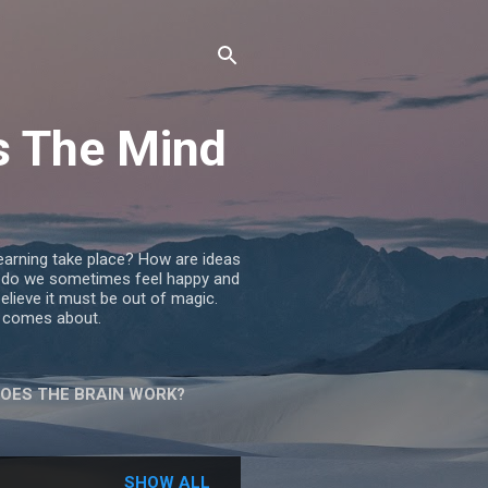
s The Mind
learning take place? How are ideas
do we sometimes feel happy and
lieve it must be out of magic.
or comes about.
DOES THE BRAIN WORK?
ES A WOMAN
SHOW ALL