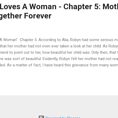
Loves A Woman - Chapter 5: Mot
gether Forever
Woman" Chapter 5. According to Alia, Robyn had some serious mo
at her mother had not even ever taken a look at her child. As Robyn
nd to point out to her, how beautiful her child was. Only then, that f
he was sort of beautiful. Evidently, Robyn felt her mother had not reall
ed. As a matter of fact, I have heard this grievance from many wom
 a lot of love; I mean, a lot. I do not think we are quite aware of
ugh love. I remember one of my first conflicts with Alia was over whe
. Alia was putting me through the test. It has always since stroke me, 