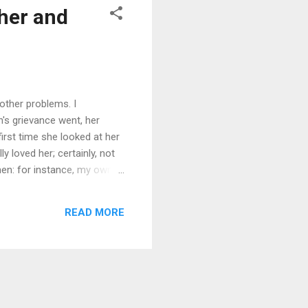
her and
ther problems. I
's grievance went, her
irst time she looked at her
y loved her; certainly, not
en: for instance, my own
 how much love women need;
ther it was appropriate to
READ MORE
that Alia was totally in love