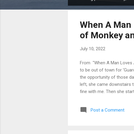
P
o
s
When A Man L
t
s
of Monkey a
July 10, 2022
From "When A Man Loves A 
to be out of town for 'Guar
the opportunity of those day
left, she came downstairs 
fine with me. Then she star
trying to seduce me. I have 
to be really stupid to, just m
Post a Comment
had no interest in anybody e