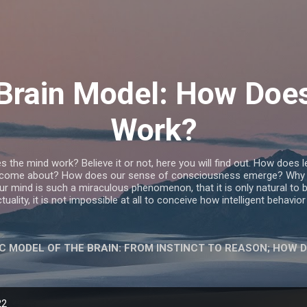
Skip to main content
c Brain Model: How Doe
Work?
he mind work? Believe it or not, here you will find out. How does 
 come about? How does our sense of consciousness emerge? Why 
 mind is such a miraculous phenomenon, that it is only natural to be
tuality, it is not impossible at all to conceive how intelligent behavi
IC MODEL OF THE BRAIN: FROM INSTINCT TO REASON; HOW 
AKE-DEMOCRACY'S SPELL
MORE…
WHEN A MAN LOV
22