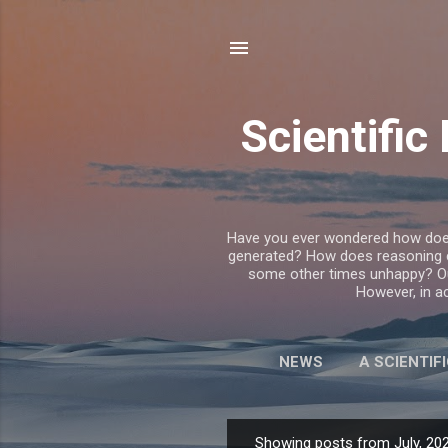
Scientifi
Have you ever wondered how does t
generated? How does reasoning
some other times unhappy? Our
However, in ac
NEWS
A SCIENTIF
BREAKING F
Showing posts from July, 20