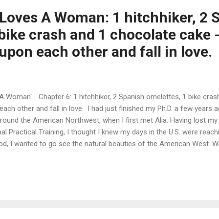
oves A Woman: 1 hitchhiker, 2 
bike crash and 1 chocolate cake -
upon each other and fall in love.
Woman" Chapter 6: 1 hitchhiker, 2 Spanish omelettes, 1 bike crash
each other and fall in love. I had just finished my Ph.D. a few years
round the American Northwest, when I first met Alia. Having lost my
al Practical Training, I thought I knew my days in the U.S. were reach
od, I wanted to go see the natural beauties of the American West. Wh
would go visit Yellowstone, but, after ten years of Ph.D. studies (with
ment), I had not been able to find the time and means to do it. It w
ng finally succeeded, I could at least feel comfortable thinking my 