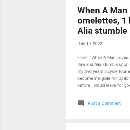
When A Man L
omelettes, 1 
Alia stumble 
July 10, 2022
From "When A Man Loves A 
Javi and Alia stumble upon 
my two years bicycle tour a
become ineligible for Option
before I would leave for go
country I promised myself I 
because of my visual impair
Post a Comment
complete my Ph.D., but havi
the right track. I ...