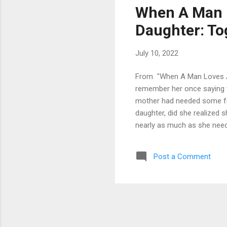
When A Man 
Daughter: To
July 10, 2022
From "When A Man Loves A 
remember her once saying th
mother had needed some frie
daughter, did she realized s
nearly as much as she need
mother. I guess women need
they just can never get eno
Post a Comment
physically discipline a child
with me, but she sti...