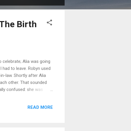
The Birth
celebrate; Alia was going
 I had to leave. Robyn used
n-law. Shortly after Alia
each other. That sounded
tally confused: she was
am no exception. But I had
ic; I loved Alia and I simply
READ MORE
e assumptions an...